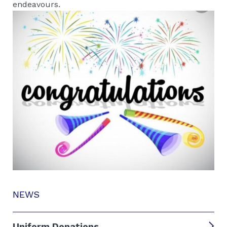
endeavours.
NEWS
Uniform Donations