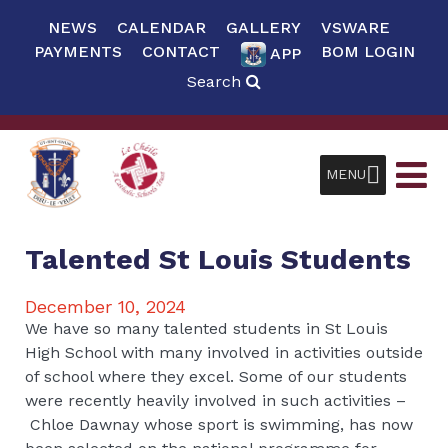
NEWS
CALENDAR
GALLERY
VSWARE
PAYMENTS
CONTACT
BOM LOGIN
APP
Search
MENU
Talented St Louis Students
December 10, 2024
We have so many talented students in St Louis
High School with many involved in activities outside
of school where they excel. Some of our students
were recently heavily involved in such activities –
Chloe Dawnay whose sport is swimming, has now