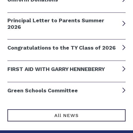
Principal Letter to Parents Summer
2026
Congratulations to the TY Class of 2026
FIRST AID WITH GARRY HENNEBERRY
Green Schools Committee
All NEWS