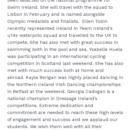
been selected on the national programme for
Swim Ireland. She will travel with the squad to
Lisbon in February and is named alongside
Olympic medalists and finalists. Ellen Tobin
recently represented Ireland in Team Ireland’s
u14s waterpolo squad and travelled to the UK to
compete. She has also met with great success in
swimming both in the pool and sea. Ysabelle Huela
was participating in an international cycling
competition in Scotland last weekend. She has also
met with much success both at home and
abroad. Kayla Berigan was highly placed dancing in
the Northern Ireland Irish Dancing championships
in Belfast at the weekend. Georgia Cadogan is a
national champion in Dressage Ireland’s
competitions. Extreme dedication and
commitment are needed to reach these high levels
of engagement and success and we applaud our
students. We wish them well with all their