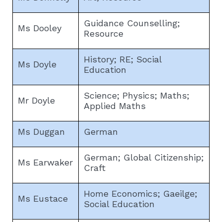
Guidance Counselling;
Ms Dooley
Resource
History; RE; Social
Ms Doyle
Education
Science; Physics; Maths;
Mr Doyle
Applied Maths
Ms Duggan
German
German; Global Citizenship;
Ms Earwaker
Craft
Home Economics; Gaeilge;
Ms Eustace
Social Education