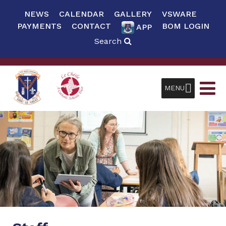
NEWS
CALENDAR
GALLERY
VSWARE
PAYMENTS
CONTACT
BOM LOGIN
APP
Search
MENU