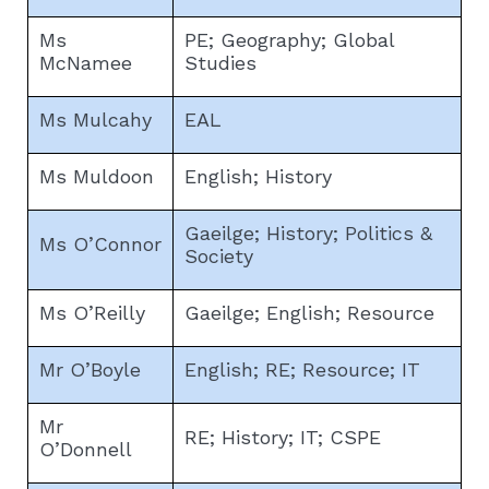
Ms
PE; Geography; Global
McNamee
Studies
Ms Mulcahy
EAL
Ms Muldoon
English; History
Gaeilge; History; Politics &
Ms O’Connor
Society
Ms O’Reilly
Gaeilge; English; Resource
Mr O’Boyle
English; RE; Resource; IT
Mr
RE; History; IT; CSPE
O’Donnell