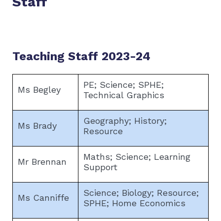
Staff
Teaching Staff 2023-24
PE; Science; SPHE;
Ms Begley
Technical Graphics
Geography; History;
Ms Brady
Resource
Maths; Science; Learning
Mr Brennan
Support
Science; Biology; Resource;
Ms Canniffe
SPHE; Home Economics