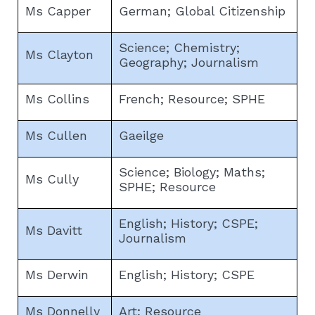
Ms Capper
German; Global Citizenship
Science; Chemistry;
Ms Clayton
Geography; Journalism
Ms Collins
French; Resource; SPHE
Ms Cullen
Gaeilge
Science; Biology; Maths;
Ms Cully
SPHE; Resource
English; History; CSPE;
Ms Davitt
Journalism
Ms Derwin
English; History; CSPE
Ms Donnelly
Art; Resource