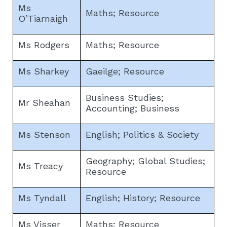
Ms
Maths; Resource
O’Tiarnaigh
Ms Rodgers
Maths; Resource
Ms Sharkey
Gaeilge; Resource
Business Studies;
Mr Sheahan
Accounting; Business
Ms Stenson
English; Politics & Society
Geography; Global Studies;
Ms Treacy
Resource
Ms Tyndall
English; History; Resource
Ms Visser
Maths; Resource