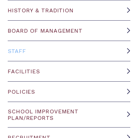
HISTORY & TRADITION
BOARD OF MANAGEMENT
STAFF
FACILITIES
POLICIES
SCHOOL IMPROVEMENT
PLAN/REPORTS
RECRUITMENT