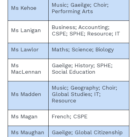
Music; Gaeilge; Choir;
Ms Kehoe
Performing Arts
Business; Accounting;
Ms Lanigan
CSPE; SPHE; Resource; IT
Ms Lawlor
Maths; Science; Biology
Ms
Gaeilge; History; SPHE;
MacLennan
Social Education
Music; Geography; Choir;
Ms Madden
Global Studies; IT;
Resource
Ms Magan
French; CSPE
Ms Maughan
Gaeilge; Global Citizenship