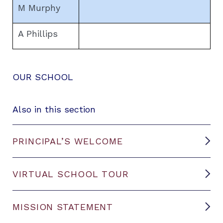
M Murphy
A Phillips
OUR SCHOOL
Also in this section
PRINCIPAL’S WELCOME
VIRTUAL SCHOOL TOUR
MISSION STATEMENT