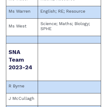
Ms Warren
English; RE; Resource
Science; Maths; Biology;
Ms West
SPHE
SNA
Team
2023-24
R Byrne
J McCullagh