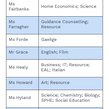
Ms
Home Economics; Science
Fairbanks
Ms
Guidance Counselling;
Farragher
Resource
Ms Forde
Gaeilge
Mr Grace
English; Film
Business; IT; Resource;
Ms Healy
EAL; Italian
Ms Howard
Art; Resource
Science; Chemistry; Biology;
Ms Hyland
SPHE; Social Education