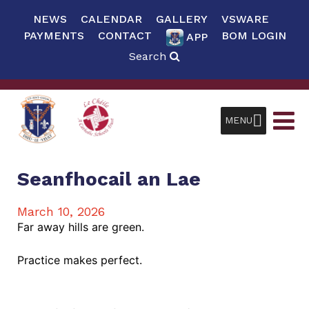
NEWS
CALENDAR
GALLERY
VSWARE
PAYMENTS
CONTACT
BOM LOGIN
APP
Search
MENU
Seanfhocail an Lae
March 10, 2026
Far away hills are green.
Practice makes perfect.