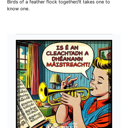
Birds of a feather flock together/It takes one to
know one.