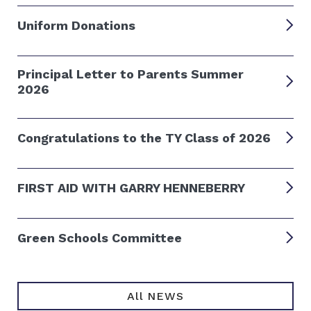
Uniform Donations
Principal Letter to Parents Summer
2026
Congratulations to the TY Class of 2026
FIRST AID WITH GARRY HENNEBERRY
Green Schools Committee
All NEWS