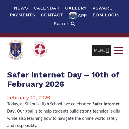
NEWS
CALENDAR
GALLERY
VSWARE
PAYMENTS
CONTACT
BOM LOGIN
APP
Search
MENU
Safer Internet Day – 10th of
February 2026
February 10, 2026
Today, at St Louis High School, we celebrated
Safer Internet
Day
. Our goal is to help students build strong technical skills
while also learning how to navigate the online world safely
and responsibly.