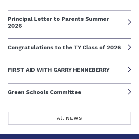
Principal Letter to Parents Summer
2026
Congratulations to the TY Class of 2026
FIRST AID WITH GARRY HENNEBERRY
Green Schools Committee
All NEWS