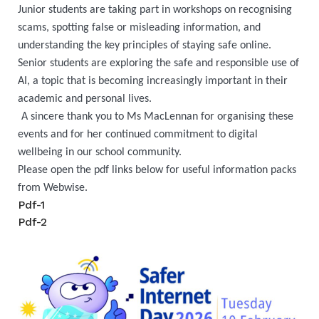
Junior students are taking part in workshops on recognising
scams, spotting false or misleading information, and
understanding the key principles of staying safe online.
Senior students are exploring the safe and responsible use of
AI, a topic that is becoming increasingly important in their
academic and personal lives.
A sincere thank you to Ms MacLennan for organising these
events and for her continued commitment to digital
wellbeing in our school community.
Please open the pdf links below for useful information packs
from Webwise.
Pdf-1
Pdf-2