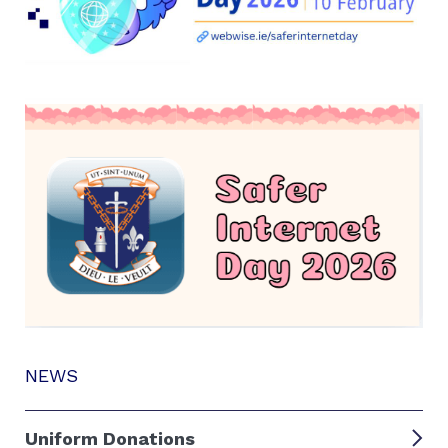
NEWS
Uniform Donations