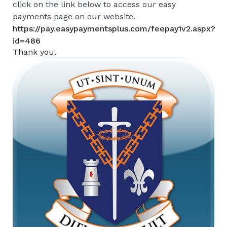
click on the link below to access our easy
payments page on our website.
https://pay.easypaymentsplus.com/feepay1v2.aspx?
id=486
Thank you.