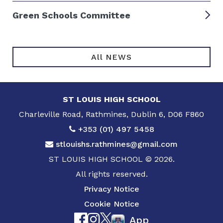
Green Schools Committee
All NEWS
ST LOUIS HIGH SCHOOL
Charleville Road, Rathmines, Dublin 6, D06 F860
+353 (01) 497 5458
stlouishs.rathmines@gmail.com
ST LOUIS HIGH SCHOOL © 2026.
All rights reserved.
Privacy Notice
Cookie Notice
App