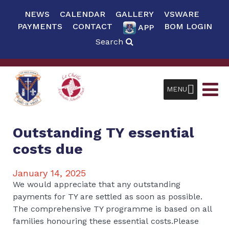
NEWS
CALENDAR
GALLERY
VSWARE
PAYMENTS
CONTACT
BOM LOGIN
APP
Search
MENU
Outstanding TY essential
costs due
January 14, 2025
We would appreciate that any outstanding
payments for TY are settled as soon as possible.
The comprehensive TY programme is based on all
families honouring these essential costs.Please