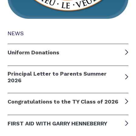
NEWS
Uniform Donations
Principal Letter to Parents Summer
2026
Congratulations to the TY Class of 2026
FIRST AID WITH GARRY HENNEBERRY