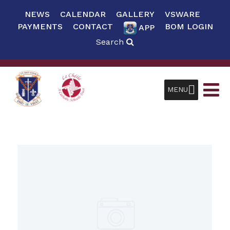
NEWS
CALENDAR
GALLERY
VSWARE
PAYMENTS
CONTACT
BOM LOGIN
APP
Search
MENU