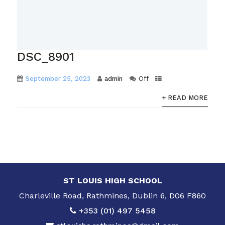
DSC_8901
September 25, 2023
admin
Off
+ READ MORE
ST LOUIS HIGH SCHOOL
Charleville Road, Rathmines, Dublin 6, D06 F860
+353 (01) 497 5458