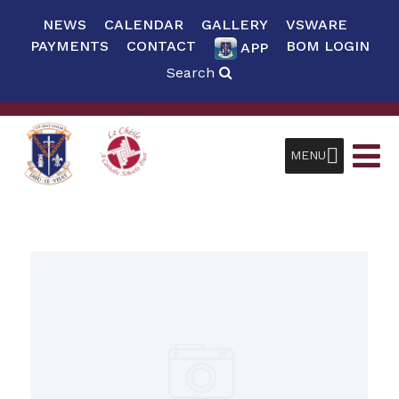
NEWS
CALENDAR
GALLERY
VSWARE
PAYMENTS
CONTACT
BOM LOGIN
APP
Search
MENU