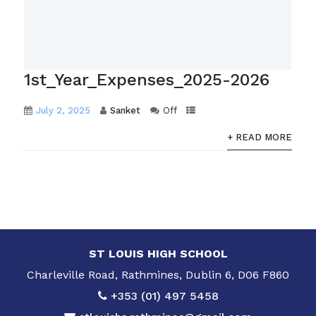
1st_Year_Expenses_2025-2026
July 2, 2025
Sanket
Off
+ READ MORE
ST LOUIS HIGH SCHOOL
Charleville Road, Rathmines, Dublin 6, D06 F860
+353 (01) 497 5458