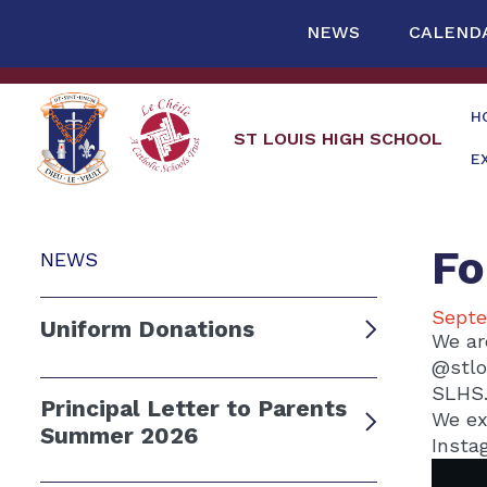
NEWS
CALEND
H
ST LOUIS HIGH SCHOOL
E
Fo
NEWS
Septe
Uniform Donations
We ar
@stlo
SLHS
Principal Letter to Parents
We ex
Summer 2026
Insta