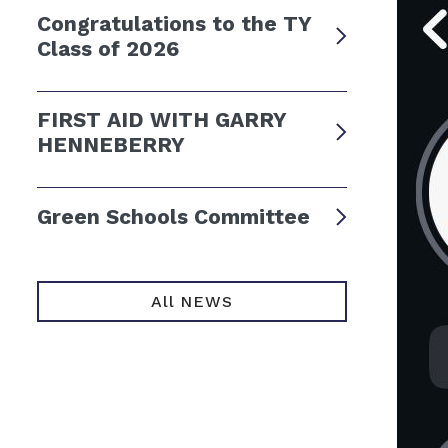
Congratulations to the TY
Class of 2026
FIRST AID WITH GARRY
HENNEBERRY
Green Schools Committee
All NEWS