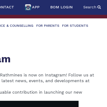
ONTACT
APP
BOM LOGIN
Search
NCE & COUNSELLING
FOR PARENTS
FOR STUDENTS
am
 Rathmines is now on Instagram! Follow us at
e latest news, events, and developments at
uable contribution in launching our new