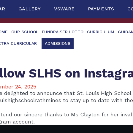
AR
GALLERY
VSWARE
PAYMENTS
C
OME
OUR SCHOOL
FUNDRAISER LOTTO
CURRICULUM
GUIDA
XTRA CURRICULAR
ADMISSIONS
llow SLHS on Instagr
mber 24, 2025
e delighted to announce that St. Louis High School
uishighschoolrathmines to stay up to date with th
.
tend our sincere thanks to Ms Clayton for her inval
gram account.