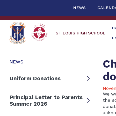
NEWS
CALEND
H
ST LOUIS HIGH SCHOOL
E
Ch
NEWS
do
Uniform Donations
Novem
We wo
Principal Letter to Parents
the s
Summer 2026
donat
ackno