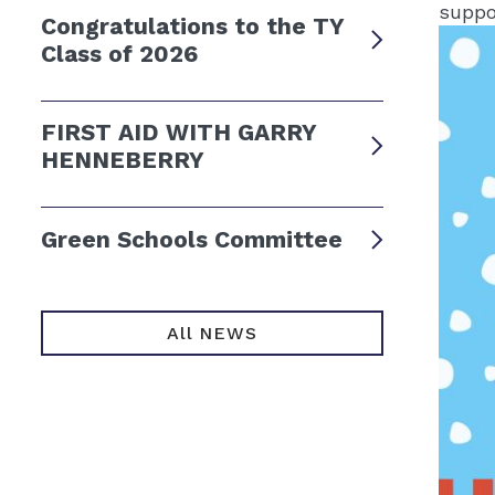
suppo
Congratulations to the TY
Class of 2026
FIRST AID WITH GARRY
HENNEBERRY
Green Schools Committee
All NEWS