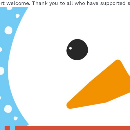
rt welcome. Thank you to all who have supported s