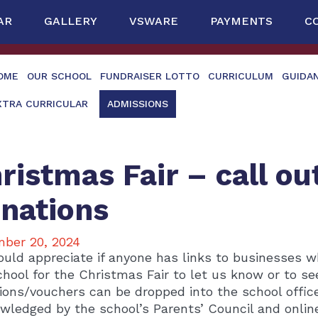
AR
GALLERY
VSWARE
PAYMENTS
C
OME
OUR SCHOOL
FUNDRAISER LOTTO
CURRICULUM
GUIDA
XTRA CURRICULAR
ADMISSIONS
ristmas Fair – call ou
nations
ber 20, 2024
uld appreciate if anyone has links to businesses w
chool for the Christmas Fair to let us know or to see
ions/vouchers can be dropped into the school office. 
wledged by the school’s Parents’ Council and online