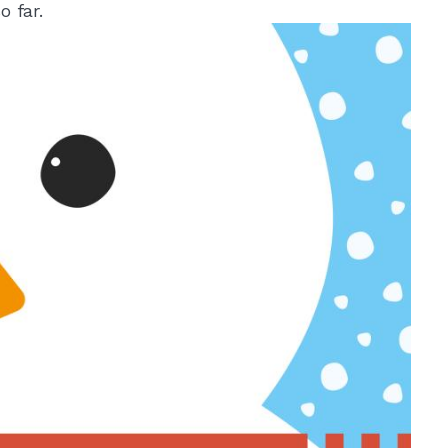
o far.