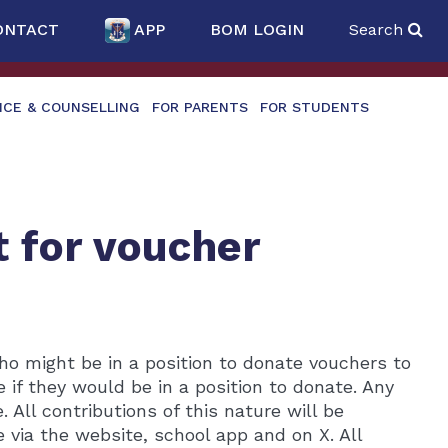
ONTACT
APP
BOM LOGIN
Search
NCE & COUNSELLING
FOR PARENTS
FOR STUDENTS
t for voucher
ho might be in a position to donate vouchers to
 if they would be in a position to donate. Any
All contributions of this nature will be
 via the website, school app and on X. All