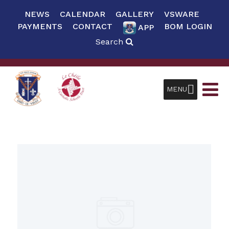
NEWS
CALENDAR
GALLERY
VSWARE
PAYMENTS
CONTACT
BOM LOGIN
APP
Search
MENU