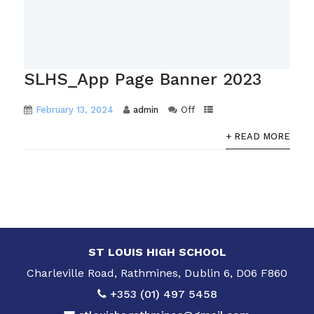
SLHS_App Page Banner 2023
February 13, 2024
admin
Off
+ READ MORE
ST LOUIS HIGH SCHOOL
Charleville Road, Rathmines, Dublin 6, D06 F860
+353 (01) 497 5458