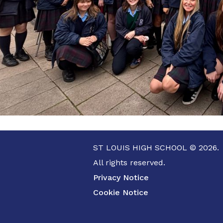
ST LOUIS HIGH SCHOOL © 2026.
All rights reserved.
Privacy Notice
Cookie Notice