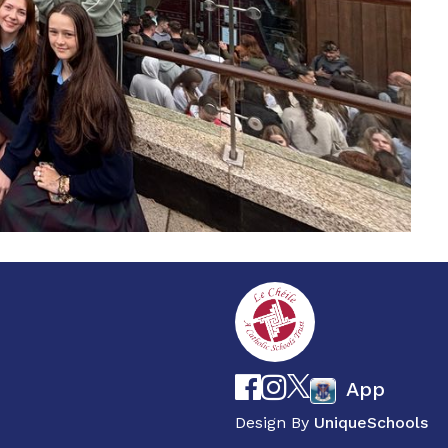
App
Design By
UniqueSchools