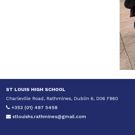
ST LOUIS HIGH SCHOOL
Charleville Road, Rathmines, Dublin 6, D06 F860
+353 (01) 497 5458
stlouishs.rathmines@gmail.com