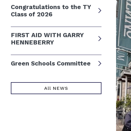
Congratulations to the TY
Class of 2026
FIRST AID WITH GARRY
HENNEBERRY
Green Schools Committee
All NEWS