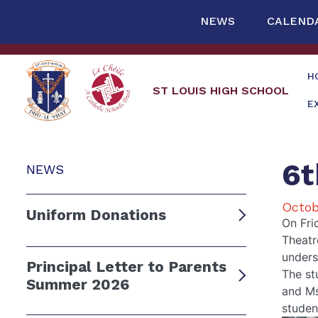
NEWS
CALEND
H
ST LOUIS HIGH SCHOOL
E
6t
NEWS
Octob
Uniform Donations
On Fri
Theatr
unders
Principal Letter to Parents
The st
Summer 2026
and Ms
studen