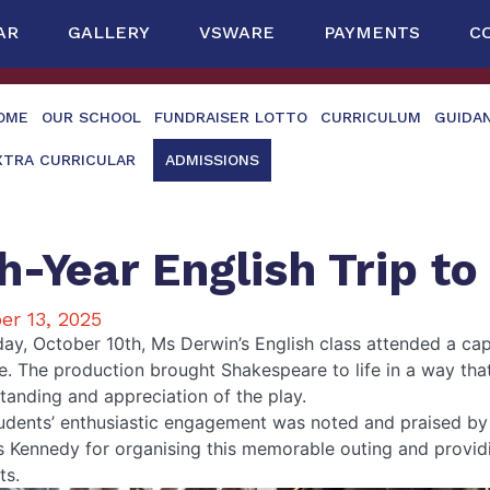
AR
GALLERY
VSWARE
PAYMENTS
C
OME
OUR SCHOOL
FUNDRAISER LOTTO
CURRICULUM
GUIDA
XTRA CURRICULAR
ADMISSIONS
h-Year English Trip to
er 13, 2025
day, October 10th, Ms Derwin’s English class attended a cap
e. The production brought Shakespeare to life in a way that
tanding and appreciation of the play.
udents’ enthusiastic engagement was noted and praised by t
 Kennedy for organising this memorable outing and providin
ts.