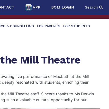
ONTACT
APP
BOM LOGIN
Search
NCE & COUNSELLING
FOR PARENTS
FOR STUDENTS
 the Mill Theatre
tivating live performance of Macbeth at the Mill
 deeply resonated with students, enriching their
he Mill Theatre staff. Sincere thanks to Ms Derwin
g such a valuable cultural opportunity for our