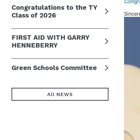
Congra
Congratulations to the TY
Sincer
Class of 2026
FIRST AID WITH GARRY
HENNEBERRY
Green Schools Committee
All NEWS