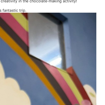
 creativity in the chocolate-making activity!
 fantastic trip.