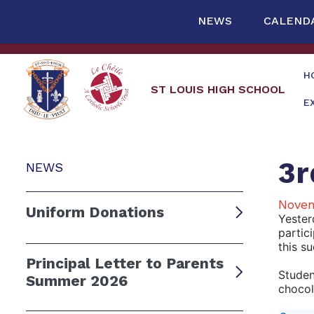
NEWS
CALEND
H
ST LOUIS HIGH SCHOOL
E
3r
NEWS
Novem
Uniform Donations
Yester
partic
this s
Principal Letter to Parents
Studen
Summer 2026
chocol