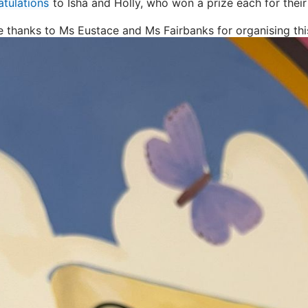
tulations
to Isha and Holly, who won a prize each for their
e thanks to Ms Eustace and Ms Fairbanks for organising this