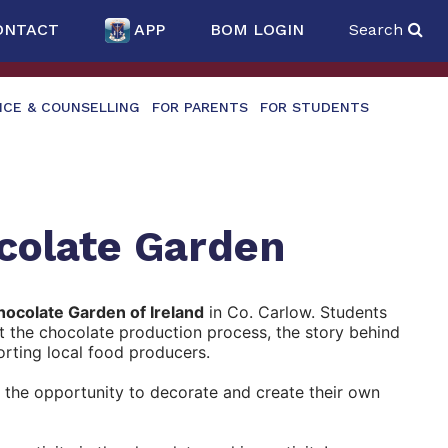
ONTACT
APP
BOM LOGIN
Search
NCE & COUNSELLING
FOR PARENTS
FOR STUDENTS
ocolate Garden
ocolate Garden of Ireland
in Co. Carlow. Students
t the chocolate production process, the story behind
orting local food producers.
d the opportunity to decorate and create their own