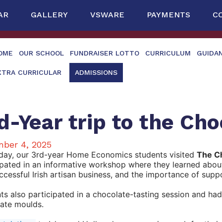
AR
GALLERY
VSWARE
PAYMENTS
C
OME
OUR SCHOOL
FUNDRAISER LOTTO
CURRICULUM
GUIDA
XTRA CURRICULAR
ADMISSIONS
d-Year trip to the Ch
ber 4, 2025
day, our 3rd-year Home Economics students visited
The Ch
ipated in an informative workshop where they learned abou
uccessful Irish artisan business, and the importance of supp
ts also participated in a chocolate-tasting session and ha
ate moulds.