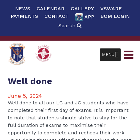
NEWS
CALENDAR
GALLERY
VSWARE
PAYMENTS
CONTACT
BOM LOGIN
APP
Search
MENU
Well done
June 5, 2024
Well done to all our LC and JC students who have
completed their first day of exams. It is important
to note that students should strive to stay for the
full duration of exams to maximise their
opportunity to complete and recheck their work.