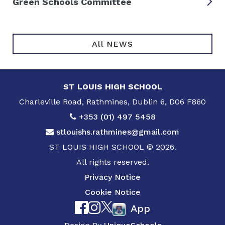
Green Schools Committee
All NEWS
ST LOUIS HIGH SCHOOL
Charleville Road, Rathmines, Dublin 6, D06 F860
+353 (01) 497 5458
stlouishs.rathmines@gmail.com
ST LOUIS HIGH SCHOOL © 2026.
All rights reserved.
Privacy Notice
Cookie Notice
App