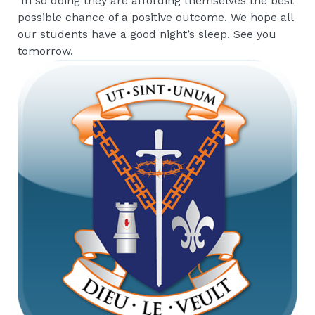
In so doing they are affording themselves the best
possible chance of a positive outcome. We hope all
our students have a good night’s sleep. See you
tomorrow.