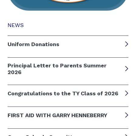
NEWS
Uniform Donations
Principal Letter to Parents Summer
2026
Congratulations to the TY Class of 2026
FIRST AID WITH GARRY HENNEBERRY