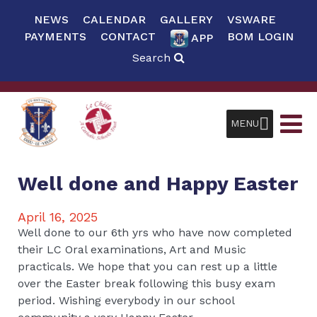
NEWS
CALENDAR
GALLERY
VSWARE
PAYMENTS
CONTACT
BOM LOGIN
APP
Search
MENU
Well done and Happy Easter
April 16, 2025
Well done to our 6th yrs who have now completed
their LC Oral examinations, Art and Music
practicals. We hope that you can rest up a little
over the Easter break following this busy exam
period. Wishing everybody in our school