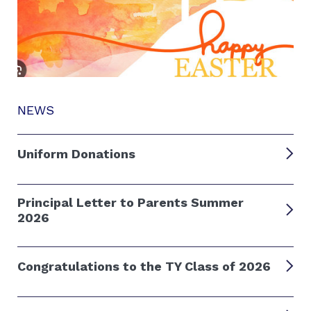
NEWS
Uniform Donations
Principal Letter to Parents Summer
2026
Congratulations to the TY Class of 2026