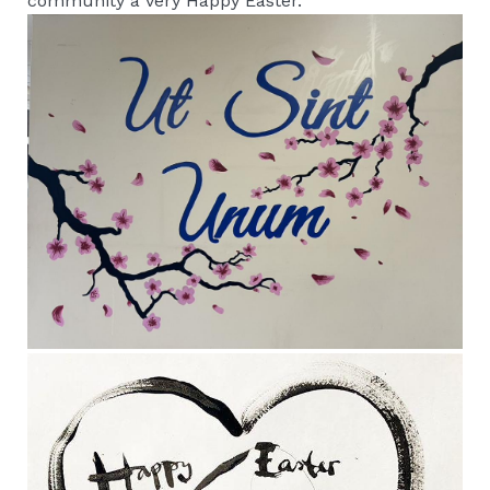
community a very Happy Easter.