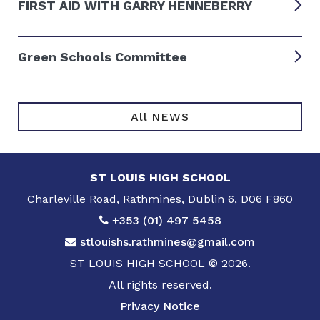
FIRST AID WITH GARRY HENNEBERRY
Green Schools Committee
All NEWS
ST LOUIS HIGH SCHOOL
Charleville Road, Rathmines, Dublin 6, D06 F860
+353 (01) 497 5458
stlouishs.rathmines@gmail.com
ST LOUIS HIGH SCHOOL © 2026.
All rights reserved.
Privacy Notice