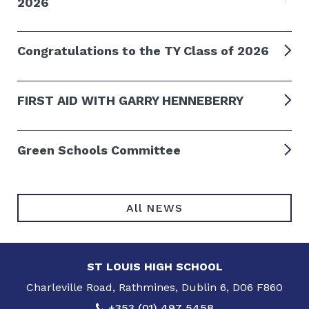
2026
Congratulations to the TY Class of 2026
FIRST AID WITH GARRY HENNEBERRY
Green Schools Committee
All NEWS
ST LOUIS HIGH SCHOOL
Charleville Road, Rathmines, Dublin 6, D06 F860
+353 (01) 497 5458