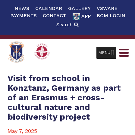
NEWS
CALENDAR
GALLERY
VSWARE
PAYMENTS
CONTACT
BOM LOGIN
APP
Search
MENU
Visit from school in
Konztanz, Germany as part
of an Erasmus + cross-
cultural nature and
biodiversity project
May 7, 2025