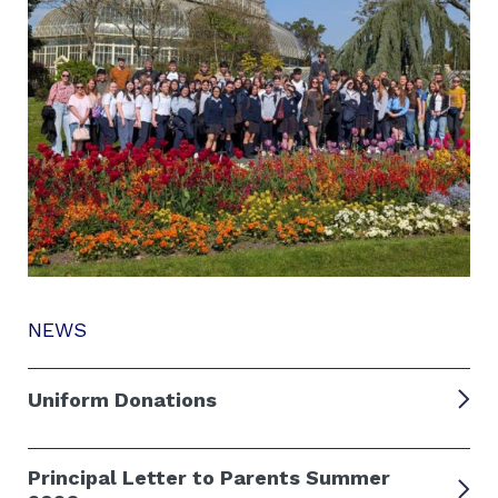
NEWS
Uniform Donations
Principal Letter to Parents Summer