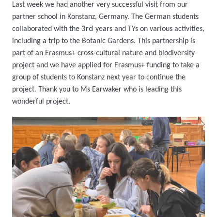
Last week we had another very successful visit from our
partner school in Konstanz, Germany. The German students
rd
collaborated with the 3
years and TYs on various activities,
including a trip to the Botanic Gardens. This partnership is
part of an Erasmus+ cross-cultural nature and biodiversity
project and we have applied for Erasmus+ funding to take a
group of students to Konstanz next year to continue the
project. Thank you to Ms Earwaker who is leading this
wonderful project.