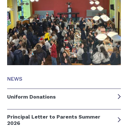
NEWS
Uniform Donations
Principal Letter to Parents Summer
2026