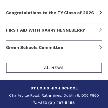
Congratulations to the TY Class of 2026
FIRST AID WITH GARRY HENNEBERRY
Green Schools Committee
All NEWS
ST LOUIS HIGH SCHOOL
Charleville Road, Rathmines, Dublin 6, D06 F860
+353 (01) 497 5458