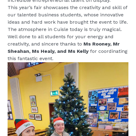
incredible entrepreneurial talent on display.
This year’s fair showcases the creativity and skill of
our talented business students, whose innovative
ideas and hard work have brought the event to life.
The atmosphere in Cuisle today is truly magical.
Well done to all students for your energy and
creativity, and sincere thanks to
Ms Rooney, Mr
Sheahan, Ms Healy, and Ms Kelly
for coordinating
this fantastic event.