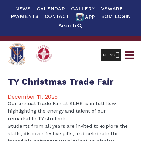
NEWS
CALENDAR
GALLERY
VSWARE
PAYMENTS
CONTACT
BOM LOGIN
APP
Search
MENU
TY Christmas Trade Fair
December 11, 2025
Our annual Trade Fair at SLHS is in full flow,
highlighting the energy and talent of our
remarkable TY students.
Students from all years are invited to explore the
stalls, discover festive gifts, and celebrate the