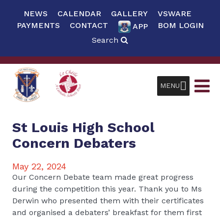
NEWS
CALENDAR
GALLERY
VSWARE
PAYMENTS
CONTACT
BOM LOGIN
APP
Search
MENU
St Louis High School
Concern Debaters
May 22, 2024
Our Concern Debate team made great progress
during the competition this year. Thank you to Ms
Derwin who presented them with their certificates
and organised a debaters’ breakfast for them first