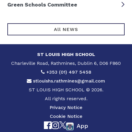
Green Schools Committee
All NEWS
ST LOUIS HIGH SCHOOL
Charleville Road, Rathmines, Dublin 6, D06 F860
+353 (01) 497 5458
stlouishs.rathmines@gmail.com
ST LOUIS HIGH SCHOOL © 2026.
All rights reserved.
Privacy Notice
Cookie Notice
App