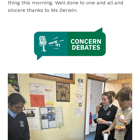
thing this morning. Well done to one and all and
sincere thanks to Ms Derwin.