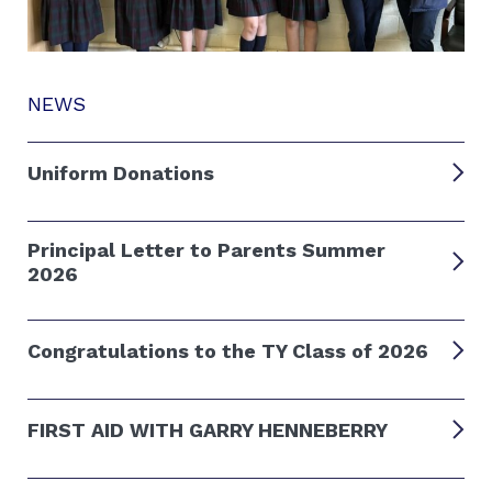
NEWS
Uniform Donations
Principal Letter to Parents Summer
2026
Congratulations to the TY Class of 2026
FIRST AID WITH GARRY HENNEBERRY