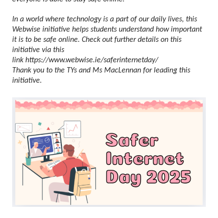
In a world where technology is a part of our daily lives, this
Webwise initiative helps students understand how important
it is to be safe online. Check out further details on this
initiative via this
link
https://www.webwise.ie/saferinternetday/
Thank you to the TYs and Ms MacLennan for leading this
initiative.