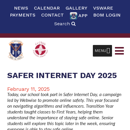
NEWS
CALENDAR
GALLERY
VSWARE
PAYMENTS
CONTACT
BOM LOGIN
APP
Search
MENU
SAFER INTERNET DAY 2025
February 11, 2025
Today, our school took part in Safer Internet Day, a campaign
led by Webwise to promote online safety. This year focused
on navigating algorithms and influencers. Transition Year
students taught classes to First Years, helping them
understand the importance of staying safe online. Senior
students will explore this topic later in the week, ensuring
everyone is able to stay safe online.