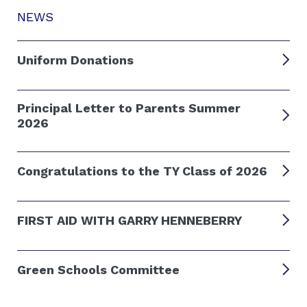
NEWS
Uniform Donations
Principal Letter to Parents Summer
2026
Congratulations to the TY Class of 2026
FIRST AID WITH GARRY HENNEBERRY
Green Schools Committee