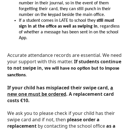
number in their journal, so in the event of them
forgetting their card, they can still punch in their
number on the keypad beside the main office.
If a student comes in LATE to school they
still must
sign in at the office as well as swiping in
, regardless
of whether a message has been sent in on the school
App.
Accurate attendance records are essential. We need
your support with this matter.
If students continue
to not swipe in, w
e will have no option but to impose
sanctions
.
If your child has misplaced their swipe card,
a
new one must be ordered
.
A replacement card
costs €10.
We ask you to please check if your child has their
swipe card and if not, then
please order a
replacement
by contacting the school office
as a