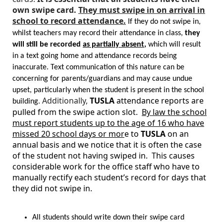
own swipe card.
They must swipe in on arrival in
school to record attendance.
If they do not swipe in,
whilst teachers may record their attendance in class,
they
will still be recorded
as partially absent
,
which will result
in a text going home and attendance records being
inaccurate. Text communication of this nature can be
concerning for parents/guardians and may cause undue
upset, particularly when the student is present in the school
Additionally,
TUSLA
attendance reports are
building.
pulled from the swipe action slot.
By law the school
must report students up to the age of 16 who have
missed 20 school days or mor
e to
TUSLA
on an
annual basis and we notice that it is often the case
of the student not having swiped in. This causes
considerable work for the office staff who have to
manually rectify each student’s record for days that
they did not swipe in.
All students should write down their swipe card