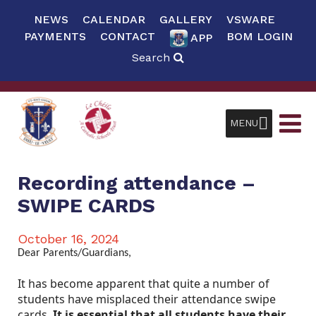
NEWS
CALENDAR
GALLERY
VSWARE
PAYMENTS
CONTACT
BOM LOGIN
APP
Search
MENU
Recording attendance –
SWIPE CARDS
October 16, 2024
Dear Parents/Guardians,
It has become apparent that quite a number of
students have misplaced their attendance swipe
cards.
It is essential that all students have their