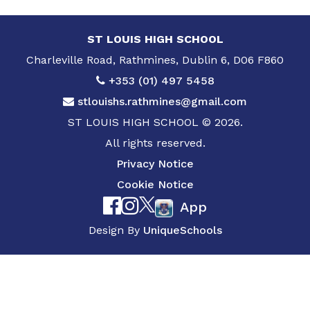
ST LOUIS HIGH SCHOOL
Charleville Road, Rathmines, Dublin 6, D06 F860
+353 (01) 497 5458
stlouishs.rathmines@gmail.com
ST LOUIS HIGH SCHOOL © 2026.
All rights reserved.
Privacy Notice
Cookie Notice
App
Design By
UniqueSchools