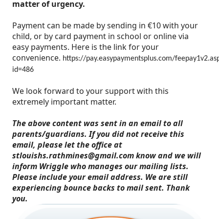
matter of urgency.
Payment can be made by sending in €10 with your
child, or by card payment in school or online via
easy payments. Here is the link for your
convenience.
https://pay.easypaymentsplus.com/feepay1v2.as
id=486
We look forward to your support with this
extremely important matter.
The above content was sent in an email to all
parents/guardians. If you did not receive this
email, please let the office at
stlouishs.rathmines@gmail.com know and we will
inform Wriggle who manages our mailing lists.
Please include your email address. We are still
experiencing bounce backs to mail sent. Thank
you.