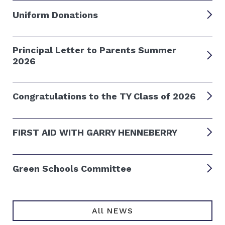
Uniform Donations
Principal Letter to Parents Summer
2026
Congratulations to the TY Class of 2026
FIRST AID WITH GARRY HENNEBERRY
Green Schools Committee
All NEWS