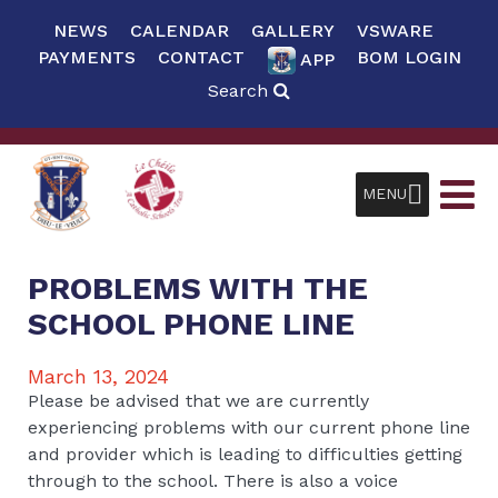
NEWS
CALENDAR
GALLERY
VSWARE
PAYMENTS
CONTACT
BOM LOGIN
APP
Search
MENU
PROBLEMS WITH THE
SCHOOL PHONE LINE
March 13, 2024
Please be advised that we are currently
experiencing problems with our current phone line
and provider which is leading to difficulties getting
through to the school. There is also a voice