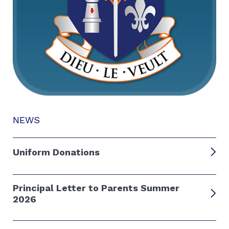
NEWS
Uniform Donations
Principal Letter to Parents Summer
2026