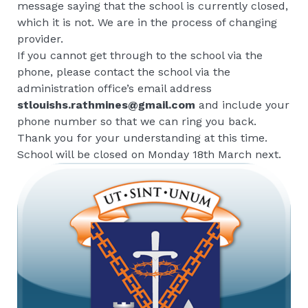
message saying that the school is currently closed,
which it is not. We are in the process of changing
provider.
If you cannot get through to the school via the
phone, please contact the school via the
administration office’s email address
stlouishs.rathmines@gmail.com
and include your
phone number so that we can ring you back.
Thank you for your understanding at this time.
School will be closed on Monday 18th March next.