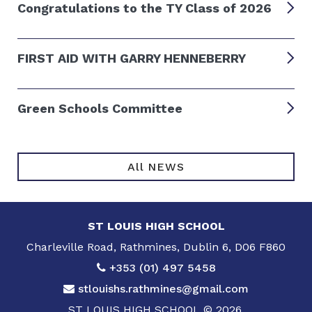
Congratulations to the TY Class of 2026
FIRST AID WITH GARRY HENNEBERRY
Green Schools Committee
All NEWS
ST LOUIS HIGH SCHOOL
Charleville Road, Rathmines, Dublin 6, D06 F860
+353 (01) 497 5458
stlouishs.rathmines@gmail.com
ST LOUIS HIGH SCHOOL © 2026.