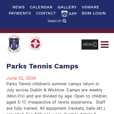
NEWS
CALENDAR
GALLERY
VSWARE
PAYMENTS
CONTACT
BOM LOGIN
APP
Search
MENU
Parks Tennis Camps
June 12, 2024
Parks Tennis children’s summer camps return in
July across Dublin & Wicklow. Camps are weekly
(Mon-Fri) and are divided by age. Open to children
aged 5-17, irrespective of tennis experience. Staff
are fully trained. All equipment (rackets, balls etc.)