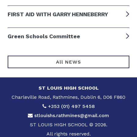
FIRST AID WITH GARRY HENNEBERRY
Green Schools Committee
All NEWS
ST LOUIS HIGH SCHOOL
Charleville Road, Rathmines, Dublin 6, D06 F860
+353 (01) 497 5458
stlouishs.rathmines@gmail.com
ST LOUIS HIGH SCHOOL © 2026.
All rights reserved.