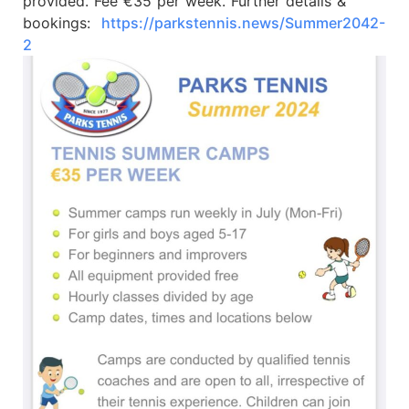
provided. Fee €35 per week. Further details &
bookings:
https://parkstennis.news/Summer2042-
2