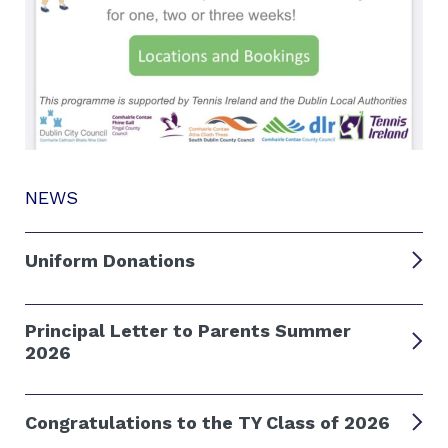
NEWS
Uniform Donations
Principal Letter to Parents Summer
2026
Congratulations to the TY Class of 2026