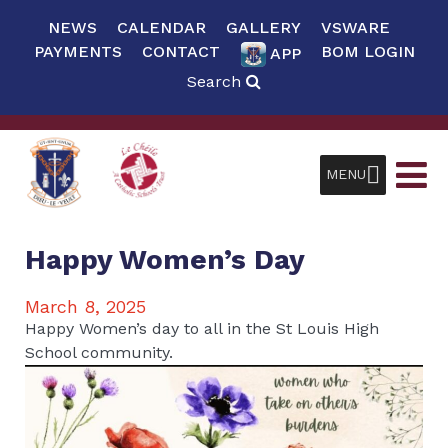
NEWS
CALENDAR
GALLERY
VSWARE
PAYMENTS
CONTACT
BOM LOGIN
APP
Search
MENU
Happy Women’s Day
March 8, 2025
Happy Women’s day to all in the St Louis High
School community.