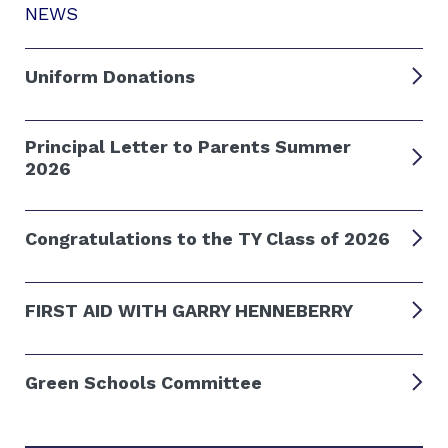
NEWS
Uniform Donations
Principal Letter to Parents Summer
2026
Congratulations to the TY Class of 2026
FIRST AID WITH GARRY HENNEBERRY
Green Schools Committee