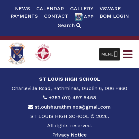
NEWS
CALENDAR
GALLERY
VSWARE
PAYMENTS
CONTACT
BOM LOGIN
APP
Search
MENU
ST LOUIS HIGH SCHOOL
Charleville Road, Rathmines, Dublin 6, D06 F860
+353 (01) 497 5458
stlouishs.rathmines@gmail.com
ST LOUIS HIGH SCHOOL © 2026.
All rights reserved.
Privacy Notice