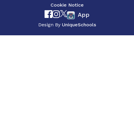
Cookie Notice
App
Design By
UniqueSchools