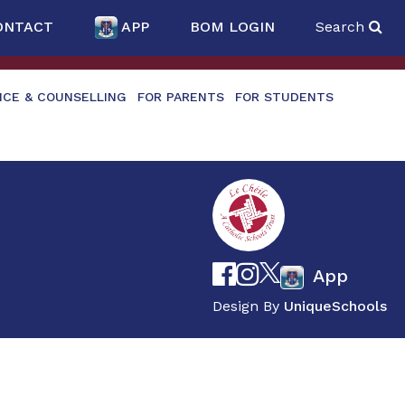
ONTACT
APP
BOM LOGIN
Search
NCE & COUNSELLING
FOR PARENTS
FOR STUDENTS
App
Design By
UniqueSchools