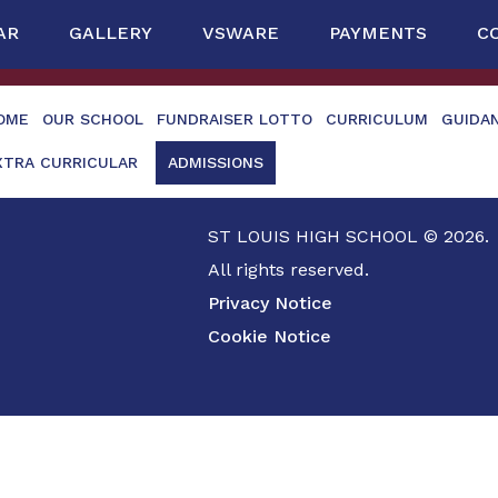
AR
GALLERY
VSWARE
PAYMENTS
C
OME
OUR SCHOOL
FUNDRAISER LOTTO
CURRICULUM
GUIDA
XTRA CURRICULAR
ADMISSIONS
ST LOUIS HIGH SCHOOL © 2026.
All rights reserved.
Privacy Notice
Cookie Notice