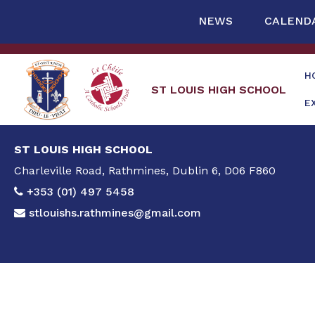
NEWS
CALEND
H
ST LOUIS HIGH SCHOOL
E
ST LOUIS HIGH SCHOOL
Charleville Road, Rathmines, Dublin 6, D06 F860
+353 (01) 497 5458
stlouishs.rathmines@gmail.com