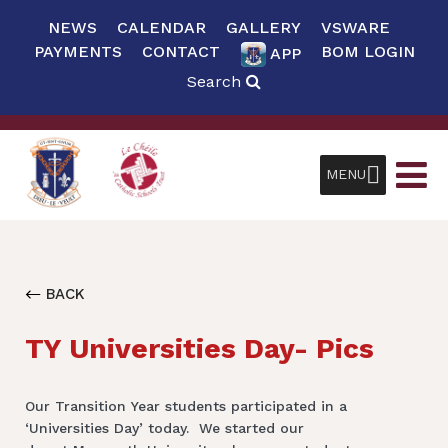
NEWS
CALENDAR
GALLERY
VSWARE
PAYMENTS
CONTACT
BOM LOGIN
APP
Search
MENU
BACK
TY Universities Day- Pics
Our Transition Year students participated in a
‘Universities Day’ today. We started our