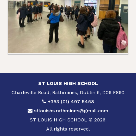
ST LOUIS HIGH SCHOOL
Charleville Road, Rathmines, Dublin 6, D06 F860
+353 (01) 497 5458
stlouishs.rathmines@gmail.com
ST LOUIS HIGH SCHOOL © 2026.
All rights reserved.