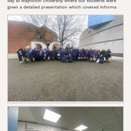
day at Maynooth University where our students were
given a detailed presentation which covered informa