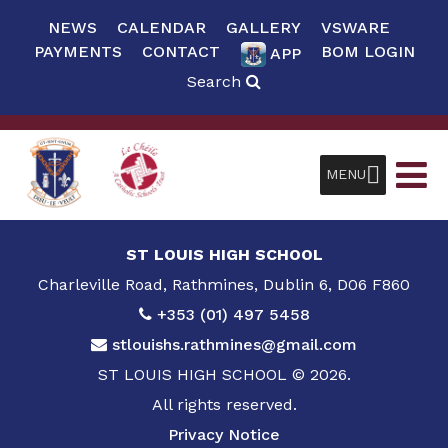
NEWS
CALENDAR
GALLERY
VSWARE
PAYMENTS
CONTACT
BOM LOGIN
APP
Search
MENU
ST LOUIS HIGH SCHOOL
Charleville Road, Rathmines, Dublin 6, D06 F860
+353 (01) 497 5458
stlouishs.rathmines@gmail.com
ST LOUIS HIGH SCHOOL © 2026.
All rights reserved.
Privacy Notice