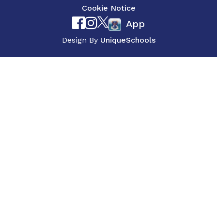
Cookie Notice
App
Design By
UniqueSchools