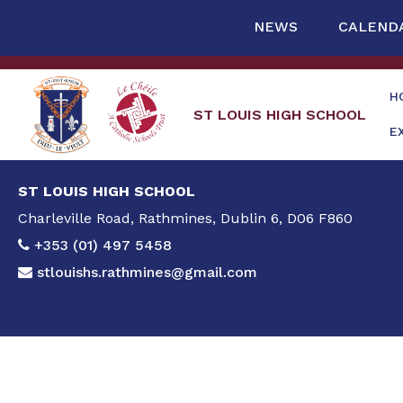
NEWS
CALEND
H
ST LOUIS HIGH SCHOOL
E
ST LOUIS HIGH SCHOOL
Charleville Road, Rathmines, Dublin 6, D06 F860
+353 (01) 497 5458
stlouishs.rathmines@gmail.com