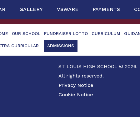
AR
GALLERY
VSWARE
PAYMENTS
C
OME
OUR SCHOOL
FUNDRAISER LOTTO
CURRICULUM
GUIDA
XTRA CURRICULAR
ADMISSIONS
ST LOUIS HIGH SCHOOL © 2026.
All rights reserved.
Privacy Notice
Cookie Notice