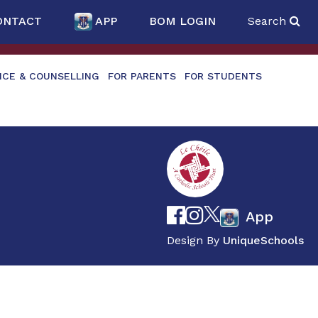
ONTACT
APP
BOM LOGIN
Search
NCE & COUNSELLING
FOR PARENTS
FOR STUDENTS
App
Design By
UniqueSchools