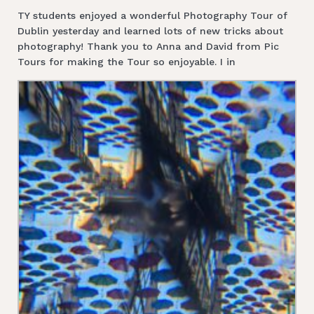
TY students enjoyed a wonderful Photography Tour of
Dublin yesterday and learned lots of new tricks about
photography! Thank you to Anna and David from Pic
Tours for making the Tour so enjoyable. I in