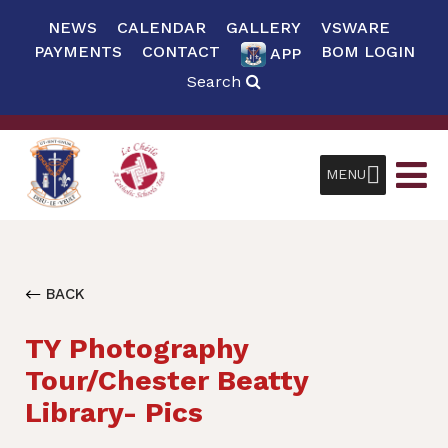
NEWS
CALENDAR
GALLERY
VSWARE
PAYMENTS
CONTACT
BOM LOGIN
APP
Search
MENU
BACK
TY Photography
Tour/Chester Beatty
Library- Pics