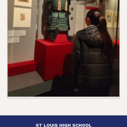
ST LOUIS HIGH SCHOOL