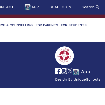
ONTACT
APP
BOM LOGIN
Search
NCE & COUNSELLING
FOR PARENTS
FOR STUDENTS
App
Design By
UniqueSchools