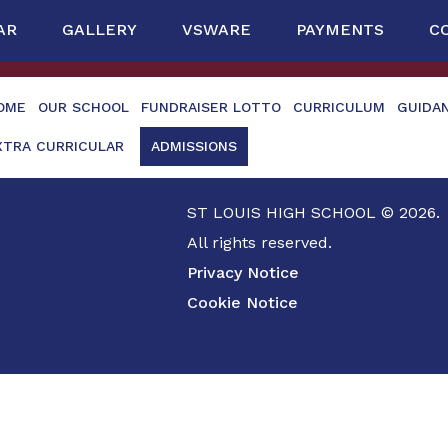
AR
GALLERY
VSWARE
PAYMENTS
C
OME
OUR SCHOOL
FUNDRAISER LOTTO
CURRICULUM
GUIDA
XTRA CURRICULAR
ADMISSIONS
ST LOUIS HIGH SCHOOL © 2026.
All rights reserved.
Privacy Notice
Cookie Notice