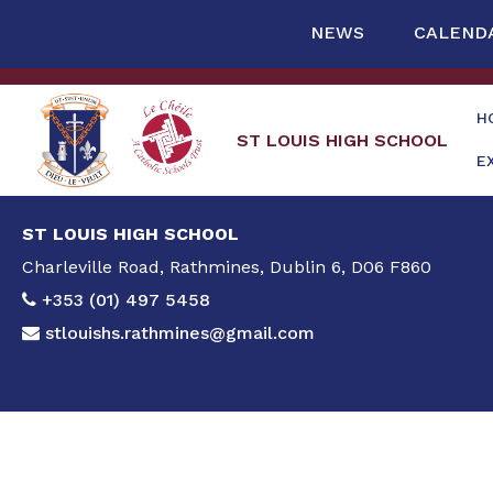
NEWS
CALEND
H
ST LOUIS HIGH SCHOOL
E
ST LOUIS HIGH SCHOOL
Charleville Road, Rathmines, Dublin 6, D06 F860
+353 (01) 497 5458
stlouishs.rathmines@gmail.com