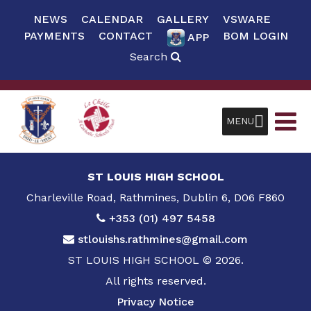
NEWS
CALENDAR
GALLERY
VSWARE
PAYMENTS
CONTACT
BOM LOGIN
APP
Search
MENU
ST LOUIS HIGH SCHOOL
Charleville Road, Rathmines, Dublin 6, D06 F860
+353 (01) 497 5458
stlouishs.rathmines@gmail.com
ST LOUIS HIGH SCHOOL © 2026.
All rights reserved.
Privacy Notice