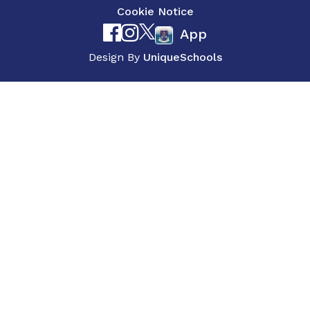
Cookie Notice
App
Design By
UniqueSchools