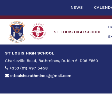
NEWS
CALEND
H
ST LOUIS HIGH SCHOOL
E
ST LOUIS HIGH SCHOOL
Charleville Road, Rathmines, Dublin 6, D06 F860
+353 (01) 497 5458
stlouishs.rathmines@gmail.com