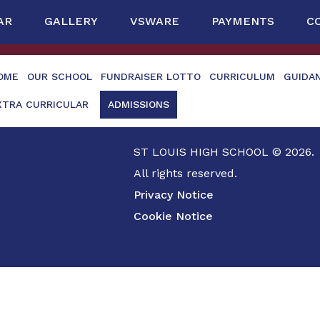
AR
GALLERY
VSWARE
PAYMENTS
C
OME
OUR SCHOOL
FUNDRAISER LOTTO
CURRICULUM
GUIDA
XTRA CURRICULAR
ADMISSIONS
ST LOUIS HIGH SCHOOL © 2026.
All rights reserved.
Privacy Notice
Cookie Notice