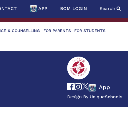
ONTACT
APP
BOM LOGIN
Search
NCE & COUNSELLING
FOR PARENTS
FOR STUDENTS
App
Design By
UniqueSchools