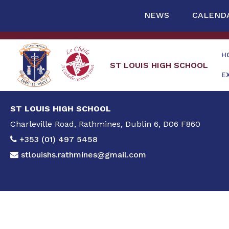
NEWS
CALEND
H
ST LOUIS HIGH SCHOOL
E
ST LOUIS HIGH SCHOOL
Charleville Road, Rathmines, Dublin 6, D06 F860
+353 (01) 497 5458
stlouishs.rathmines@gmail.com