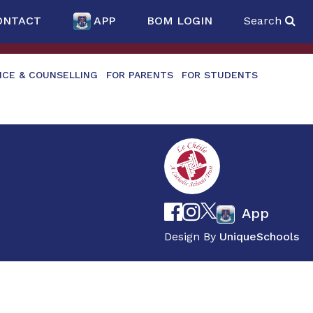
ONTACT
APP
BOM LOGIN
Search
NCE & COUNSELLING
FOR PARENTS
FOR STUDENTS
App
Design By
UniqueSchools