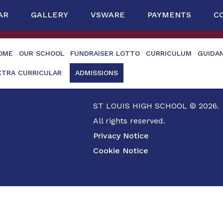
AR
GALLERY
VSWARE
PAYMENTS
C
OME
OUR SCHOOL
FUNDRAISER LOTTO
CURRICULUM
GUIDA
XTRA CURRICULAR
ADMISSIONS
ST LOUIS HIGH SCHOOL © 2026.
All rights reserved.
Privacy Notice
Cookie Notice