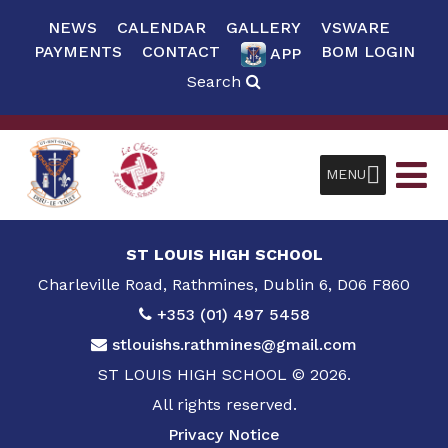
NEWS
CALENDAR
GALLERY
VSWARE
PAYMENTS
CONTACT
BOM LOGIN
APP
Search
MENU
ST LOUIS HIGH SCHOOL
Charleville Road, Rathmines, Dublin 6, D06 F860
+353 (01) 497 5458
stlouishs.rathmines@gmail.com
ST LOUIS HIGH SCHOOL © 2026.
All rights reserved.
Privacy Notice