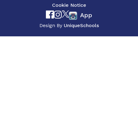
Cookie Notice
App
Design By
UniqueSchools