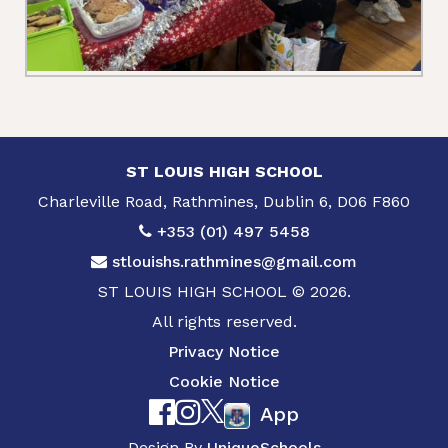
ST LOUIS HIGH SCHOOL
Charleville Road, Rathmines, Dublin 6, D06 F860
+353 (01) 497 5458
stlouishs.rathmines@gmail.com
ST LOUIS HIGH SCHOOL © 2026.
All rights reserved.
Privacy Notice
Cookie Notice
App
Design By
UniqueSchools