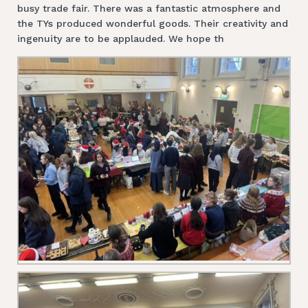
busy trade fair. There was a fantastic atmosphere and
the TYs produced wonderful goods. Their creativity and
ingenuity are to be applauded. We hope th