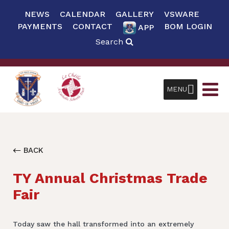
NEWS
CALENDAR
GALLERY
VSWARE
PAYMENTS
CONTACT
BOM LOGIN
APP
Search
MENU
BACK
TY Annual Christmas Trade
Fair
Today saw the hall transformed into an extremely