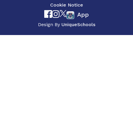
Cookie Notice
App
Design By
UniqueSchools