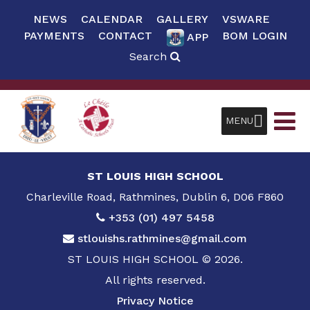
NEWS
CALENDAR
GALLERY
VSWARE
PAYMENTS
CONTACT
BOM LOGIN
APP
Search
MENU
ST LOUIS HIGH SCHOOL
Charleville Road, Rathmines, Dublin 6, D06 F860
+353 (01) 497 5458
stlouishs.rathmines@gmail.com
ST LOUIS HIGH SCHOOL © 2026.
All rights reserved.
Privacy Notice