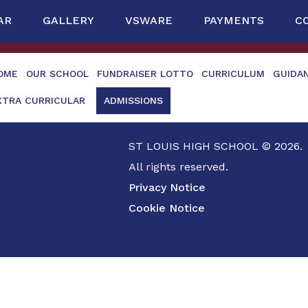
AR
GALLERY
VSWARE
PAYMENTS
C
OME
OUR SCHOOL
FUNDRAISER LOTTO
CURRICULUM
GUIDA
XTRA CURRICULAR
ADMISSIONS
ST LOUIS HIGH SCHOOL © 2026.
All rights reserved.
Privacy Notice
Cookie Notice