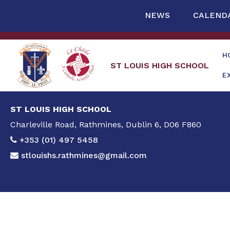
NEWS
CALEND
H
ST LOUIS HIGH SCHOOL
E
ST LOUIS HIGH SCHOOL
Charleville Road, Rathmines, Dublin 6, D06 F860
+353 (01) 497 5458
stlouishs.rathmines@gmail.com