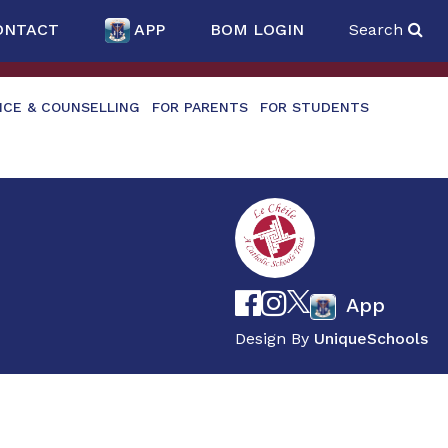
ONTACT
APP
BOM LOGIN
Search
NCE & COUNSELLING
FOR PARENTS
FOR STUDENTS
App
Design By
UniqueSchools