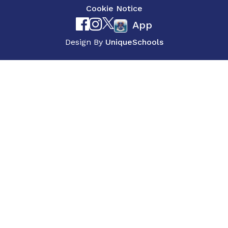
Cookie Notice
App
Design By
UniqueSchools