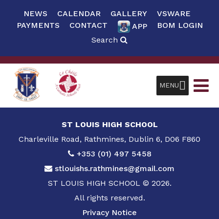
NEWS
CALENDAR
GALLERY
VSWARE
PAYMENTS
CONTACT
BOM LOGIN
APP
Search
MENU
ST LOUIS HIGH SCHOOL
Charleville Road, Rathmines, Dublin 6, D06 F860
+353 (01) 497 5458
stlouishs.rathmines@gmail.com
ST LOUIS HIGH SCHOOL © 2026.
All rights reserved.
Privacy Notice