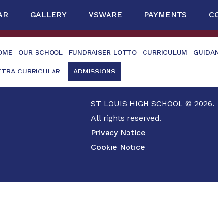
AR
GALLERY
VSWARE
PAYMENTS
C
OME
OUR SCHOOL
FUNDRAISER LOTTO
CURRICULUM
GUIDA
XTRA CURRICULAR
ADMISSIONS
ST LOUIS HIGH SCHOOL © 2026.
All rights reserved.
Privacy Notice
Cookie Notice