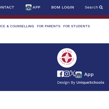
ONTACT
APP
BOM LOGIN
Search
NCE & COUNSELLING
FOR PARENTS
FOR STUDENTS
App
Design By
UniqueSchools