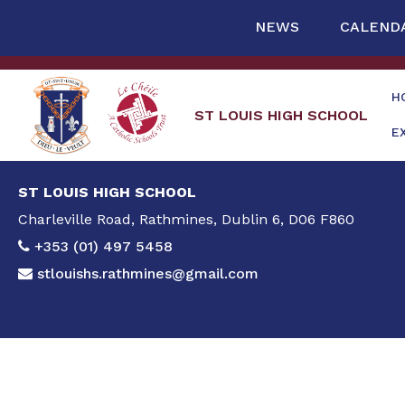
NEWS
CALEND
H
ST LOUIS HIGH SCHOOL
E
ST LOUIS HIGH SCHOOL
Charleville Road, Rathmines, Dublin 6, D06 F860
+353 (01) 497 5458
stlouishs.rathmines@gmail.com