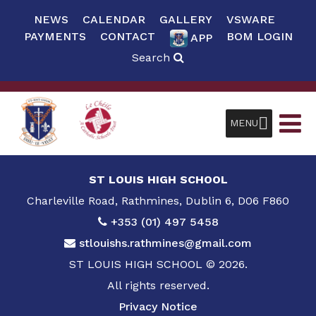
NEWS
CALENDAR
GALLERY
VSWARE
PAYMENTS
CONTACT
BOM LOGIN
APP
Search
MENU
ST LOUIS HIGH SCHOOL
Charleville Road, Rathmines, Dublin 6, D06 F860
+353 (01) 497 5458
stlouishs.rathmines@gmail.com
ST LOUIS HIGH SCHOOL © 2026.
All rights reserved.
Privacy Notice