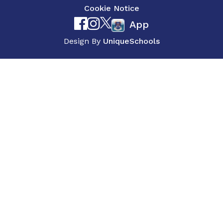
Cookie Notice
App
Design By
UniqueSchools