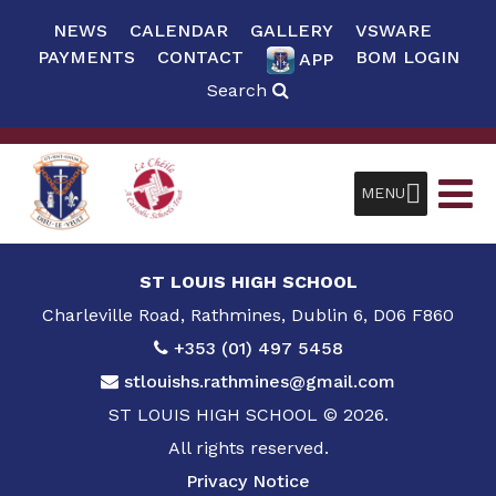
NEWS
CALENDAR
GALLERY
VSWARE
PAYMENTS
CONTACT
BOM LOGIN
APP
Search
MENU
ST LOUIS HIGH SCHOOL
Charleville Road, Rathmines, Dublin 6, D06 F860
+353 (01) 497 5458
stlouishs.rathmines@gmail.com
ST LOUIS HIGH SCHOOL © 2026.
All rights reserved.
Privacy Notice