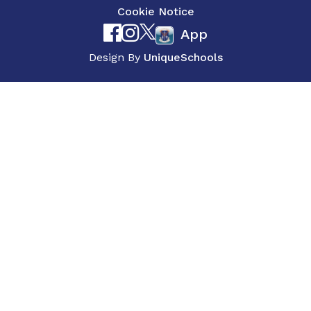
Cookie Notice
App
Design By
UniqueSchools