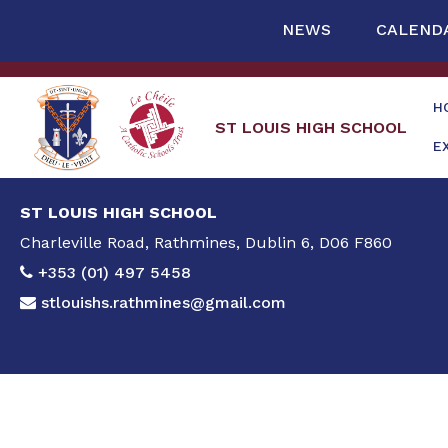
NEWS
CALEND
H
ST LOUIS HIGH SCHOOL
E
ST LOUIS HIGH SCHOOL
Charleville Road, Rathmines, Dublin 6, D06 F860
+353 (01) 497 5458
stlouishs.rathmines@gmail.com