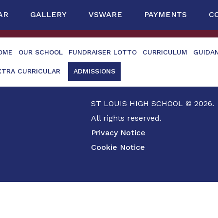
AR
GALLERY
VSWARE
PAYMENTS
C
OME
OUR SCHOOL
FUNDRAISER LOTTO
CURRICULUM
GUIDA
XTRA CURRICULAR
ADMISSIONS
ST LOUIS HIGH SCHOOL © 2026.
All rights reserved.
Privacy Notice
Cookie Notice