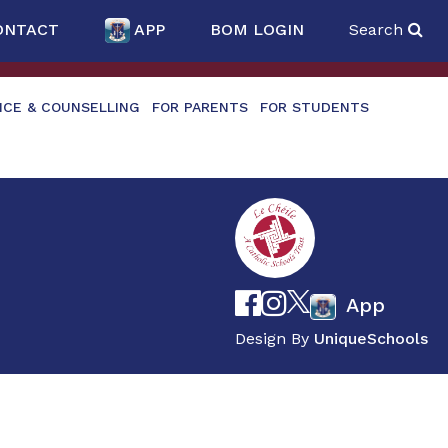
ONTACT
APP
BOM LOGIN
Search
NCE & COUNSELLING
FOR PARENTS
FOR STUDENTS
App
Design By
UniqueSchools