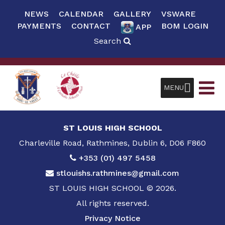
NEWS
CALENDAR
GALLERY
VSWARE
PAYMENTS
CONTACT
BOM LOGIN
APP
Search
MENU
ST LOUIS HIGH SCHOOL
Charleville Road, Rathmines, Dublin 6, D06 F860
+353 (01) 497 5458
stlouishs.rathmines@gmail.com
ST LOUIS HIGH SCHOOL © 2026.
All rights reserved.
Privacy Notice