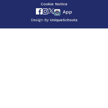
Cookie Notice
App
Design By
UniqueSchools