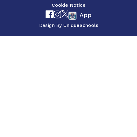
Cookie Notice
App
Design By
UniqueSchools