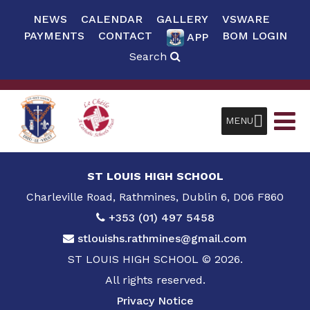
NEWS
CALENDAR
GALLERY
VSWARE
PAYMENTS
CONTACT
BOM LOGIN
APP
Search
MENU
ST LOUIS HIGH SCHOOL
Charleville Road, Rathmines, Dublin 6, D06 F860
+353 (01) 497 5458
stlouishs.rathmines@gmail.com
ST LOUIS HIGH SCHOOL © 2026.
All rights reserved.
Privacy Notice