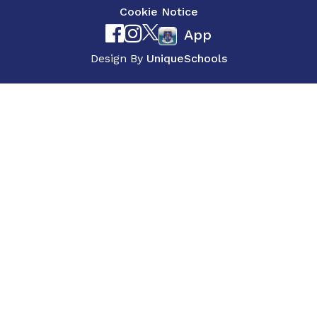
Cookie Notice
App
Design By
UniqueSchools