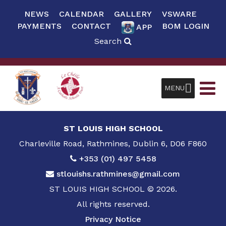
NEWS
CALENDAR
GALLERY
VSWARE
PAYMENTS
CONTACT
BOM LOGIN
APP
Search
MENU
ST LOUIS HIGH SCHOOL
Charleville Road, Rathmines, Dublin 6, D06 F860
+353 (01) 497 5458
stlouishs.rathmines@gmail.com
ST LOUIS HIGH SCHOOL © 2026.
All rights reserved.
Privacy Notice