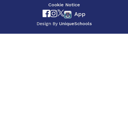
Cookie Notice
App
Design By
UniqueSchools