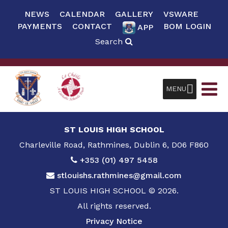
NEWS
CALENDAR
GALLERY
VSWARE
PAYMENTS
CONTACT
BOM LOGIN
APP
Search
MENU
ST LOUIS HIGH SCHOOL
Charleville Road, Rathmines, Dublin 6, D06 F860
+353 (01) 497 5458
stlouishs.rathmines@gmail.com
ST LOUIS HIGH SCHOOL © 2026.
All rights reserved.
Privacy Notice