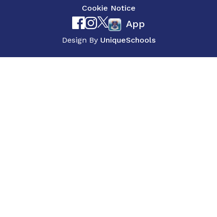
Cookie Notice
App
Design By
UniqueSchools