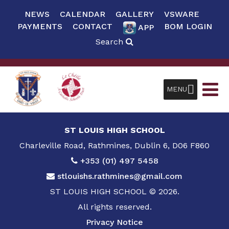
NEWS
CALENDAR
GALLERY
VSWARE
PAYMENTS
CONTACT
BOM LOGIN
APP
Search
MENU
ST LOUIS HIGH SCHOOL
Charleville Road, Rathmines, Dublin 6, D06 F860
+353 (01) 497 5458
stlouishs.rathmines@gmail.com
ST LOUIS HIGH SCHOOL © 2026.
All rights reserved.
Privacy Notice