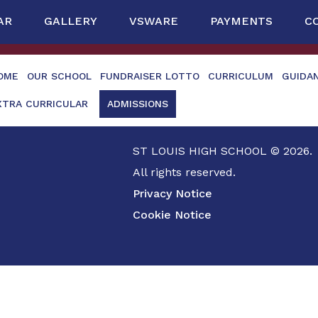
AR
GALLERY
VSWARE
PAYMENTS
C
OME
OUR SCHOOL
FUNDRAISER LOTTO
CURRICULUM
GUIDA
XTRA CURRICULAR
ADMISSIONS
ST LOUIS HIGH SCHOOL © 2026.
All rights reserved.
Privacy Notice
Cookie Notice