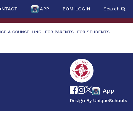
ONTACT
APP
BOM LOGIN
Search
NCE & COUNSELLING
FOR PARENTS
FOR STUDENTS
App
Design By
UniqueSchools