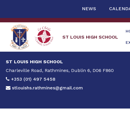
NEWS
CALEND
H
ST LOUIS HIGH SCHOOL
E
ST LOUIS HIGH SCHOOL
Charleville Road, Rathmines, Dublin 6, D06 F860
+353 (01) 497 5458
stlouishs.rathmines@gmail.com