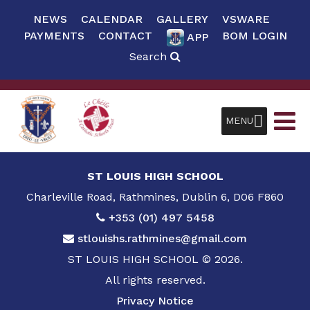
NEWS
CALENDAR
GALLERY
VSWARE
PAYMENTS
CONTACT
BOM LOGIN
APP
Search
MENU
ST LOUIS HIGH SCHOOL
Charleville Road, Rathmines, Dublin 6, D06 F860
+353 (01) 497 5458
stlouishs.rathmines@gmail.com
ST LOUIS HIGH SCHOOL © 2026.
All rights reserved.
Privacy Notice