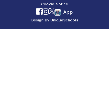
Cookie Notice
App
Design By
UniqueSchools