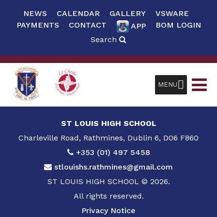
NEWS
CALENDAR
GALLERY
VSWARE
PAYMENTS
CONTACT
BOM LOGIN
APP
Search
MENU
ST LOUIS HIGH SCHOOL
Charleville Road, Rathmines, Dublin 6, D06 F860
+353 (01) 497 5458
stlouishs.rathmines@gmail.com
ST LOUIS HIGH SCHOOL © 2026.
All rights reserved.
Privacy Notice