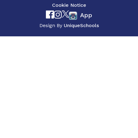
Cookie Notice
App
Design By
UniqueSchools