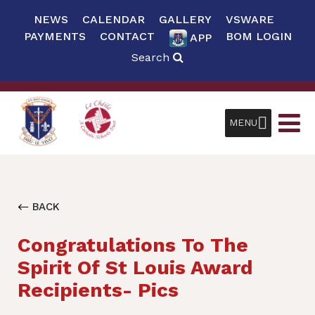
NEWS
CALENDAR
GALLERY
VSWARE
PAYMENTS
CONTACT
BOM LOGIN
APP
Search
MENU
BACK
Congratulations To The
Spirit Of St Louis Award
Recipients- Pics