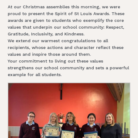
At our Christmas assemblies this morning, we were
proud to present the Spirit of St Louis Awards. These
awards are given to students who exemplify the core
values that underpin our school community: Respect,
Gratitude, Inclusivity, and Kindness.
We extend our warmest congratulations to all
recipients, whose actions and character reflect these
values and inspire those around them.
Your commitment to living out these values
strengthens our school community and sets a powerful
example for all students.