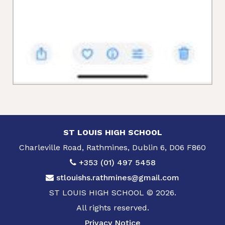
ST LOUIS HIGH SCHOOL
Charleville Road, Rathmines, Dublin 6, D06 F860
+353 (01) 497 5458
stlouishs.rathmines@gmail.com
ST LOUIS HIGH SCHOOL © 2026.
All rights reserved.
Privacy Notice